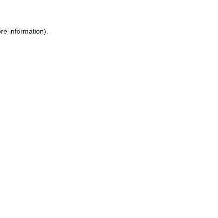
re information).